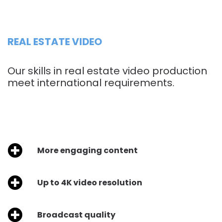
REAL ESTATE VIDEO
Our skills in real estate video production
meet international requirements.
More engaging content
Up to 4K video resolution
Broadcast quality