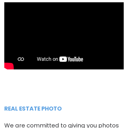
REAL ESTATE PHOTO
We are committed to giving you photos