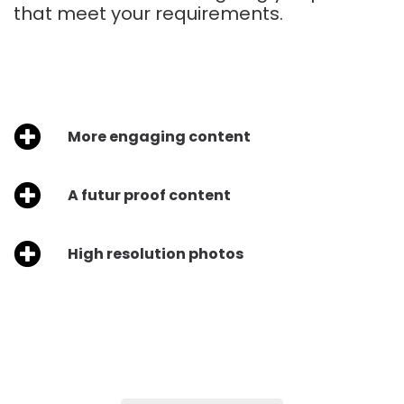
that meet your requirements.
More engaging content
A futur proof content
High resolution photos