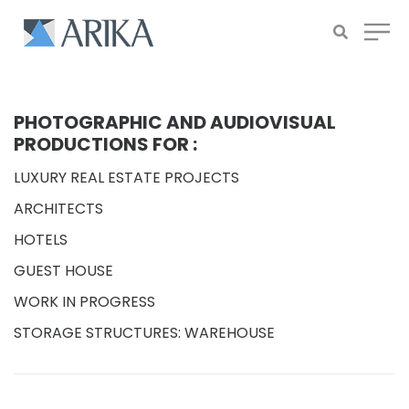
PHOTOGRAPHIC AND AUDIOVISUAL
PRODUCTIONS FOR :
LUXURY REAL ESTATE PROJECTS
ARCHITECTS
HOTELS
GUEST HOUSE
WORK IN PROGRESS
STORAGE STRUCTURES: WAREHOUSE