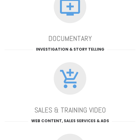
DOCUMENTARY
INVESTIGATION & STORY TELLING
SALES & TRAINING VIDEO
WEB CONTENT, SALES SERVICES & ADS