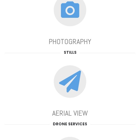
PHOTOGRAPHY
STILLS
AERIAL VIEW
DRONE SERVICES