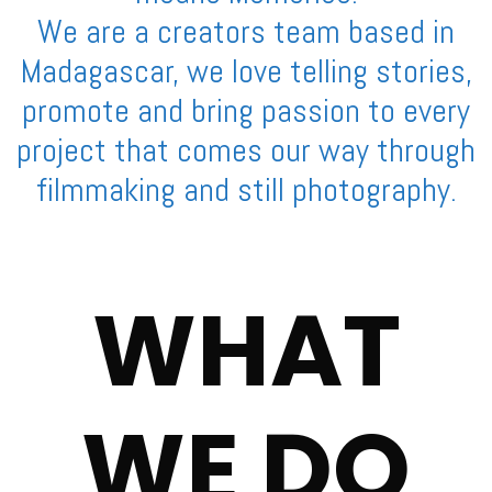
We are a creators team based in
Madagascar, we love telling stories,
promote and bring passion to every
project that comes our way through
filmmaking and still photography.
WHAT
WE DO