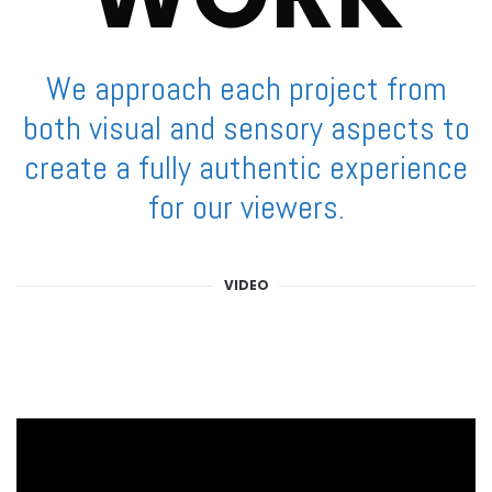
We approach each project from
both visual and sensory aspects to
create a fully authentic experience
for our viewers.
VIDEO