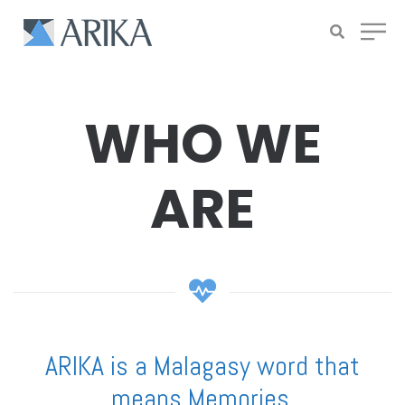
WHO WE
ARE
ARIKA is a Malagasy word that
means Memories.