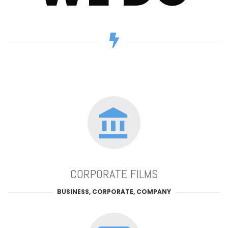
CORPORATE FILMS
BUSINESS, CORPORATE, COMPANY