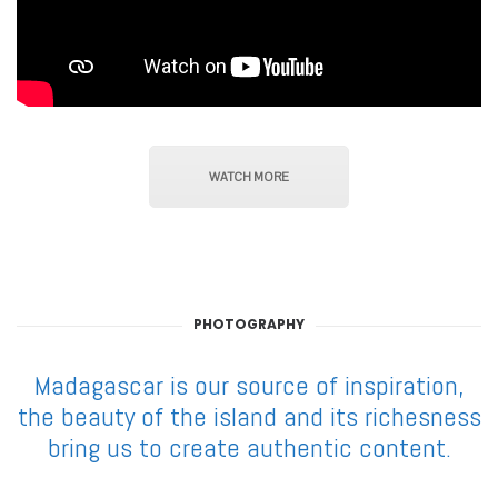
WATCH MORE
PHOTOGRAPHY
Madagascar is our source of inspiration,
the beauty of the island and its richesness
bring us to create authentic content.