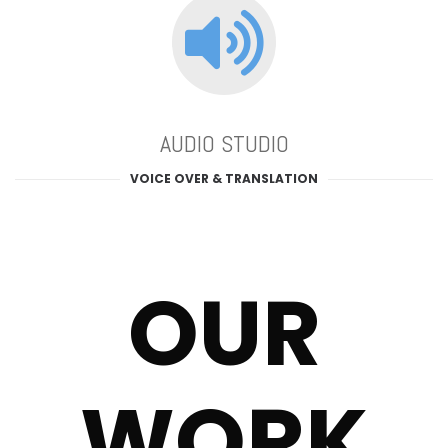
AUDIO STUDIO
VOICE OVER & TRANSLATION
OUR
WORK