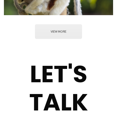
VIEW MORE
LET'S
TALK